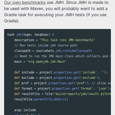
Our own benchmarks
use JMH. Since JMH is made to
be used with Maven, you will probably want to add a
Gradle task for executing your JMH tests (if you use
Gradle).
task
jmh
(
type:
JavaExec
)
{
description
=
"This task runs JMH benchmarks"
// Run tests inside jmh source path
classpath
=
sourceSets
.
jmh
.
runtimeClasspath
// Need to run the JMH main class which collects and run
main
=
"org.openjdk.jmh.Main"
def
include
=
project
.
properties
.
get
(
'include'
,
''
);
def
exclude
=
project
.
properties
.
get
(
'exclude'
);
def
prof
=
project
.
properties
.
get
(
'prof'
);
// allow addi
def
format
=
project
.
properties
.
get
(
'format'
,
'json'
);
def
resultFile
=
file
(
"build/reports/jmh/result.${format
resultFile
.
parentFile
.
mkdirs
()
args
include