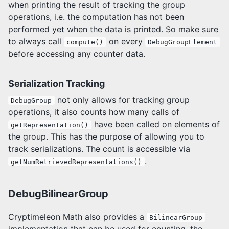
when printing the result of tracking the group
operations, i.e. the computation has not been
performed yet when the data is printed. So make sure
to always call
on every
compute()
DebugGroupElement
before accessing any counter data.
Serialization Tracking
not only allows for tracking group
DebugGroup
operations, it also counts how many calls of
have been called on elements of
getRepresentation()
the group. This has the purpose of allowing you to
track serializations. The count is accessible via
.
getNumRetrievedRepresentations()
DebugBilinearGroup
Cryptimeleon Math also provides a
BilinearGroup
implementation that can be used for counting, the