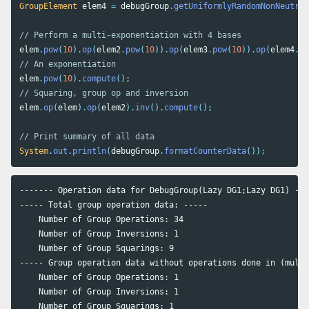
GroupElement
elem4
=
debugGroup
.
getUniformlyRandomNonNeutral
// Perform a multi-exponentiation with 4 bases
elem
.
pow
(
10
).
op
(
elem2
.
pow
(
10
)).
op
(
elem3
.
pow
(
10
)).
op
(
elem4
.
po
// An exponentiation
elem
.
pow
(
10
).
compute
();
// Squaring, group op and inversion
elem
.
op
(
elem
).
op
(
elem2
).
inv
().
compute
();
// Print summary of all data
System
.
out
.
println
(
debugGroup
.
formatCounterData
());
------- Operation data for DebugGroup(Lazy DG1;Lazy DG1) ---
----- Total group operation data: -----

    Number of Group Operations: 34

    Number of Group Inversions: 1

    Number of Group Squarings: 9

----- Group operation data without operations done in (multi
    Number of Group Operations: 1

    Number of Group Inversions: 1

    Number of Group Squarings: 1
