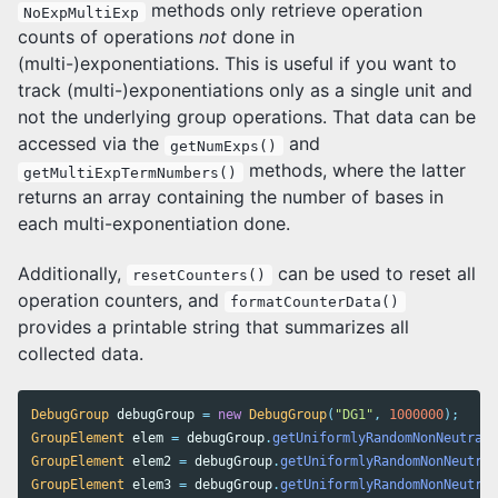
methods only retrieve operation
NoExpMultiExp
counts of operations
not
done in
(multi-)exponentiations. This is useful if you want to
track (multi-)exponentiations only as a single unit and
not the underlying group operations. That data can be
accessed via the
and
getNumExps()
methods, where the latter
getMultiExpTermNumbers()
returns an array containing the number of bases in
each multi-exponentiation done.
Additionally,
can be used to reset all
resetCounters()
operation counters, and
formatCounterData()
provides a printable string that summarizes all
collected data.
DebugGroup
debugGroup
=
new
DebugGroup
(
"DG1"
,
1000000
);
GroupElement
elem
=
debugGroup
.
getUniformlyRandomNonNeutral
(
GroupElement
elem2
=
debugGroup
.
getUniformlyRandomNonNeutral
GroupElement
elem3
=
debugGroup
.
getUniformlyRandomNonNeutral