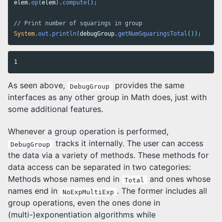
elem
.
op
(
elem
).
compute
();
// Print number of squarings in group
System
.
out
.
println
(
debugGroup
.
getNumSquaringsTotal
());
As seen above,
provides the same
DebugGroup
interfaces as any other group in Math does, just with
some additional features.
Whenever a group operation is performed,
tracks it internally. The user can access
DebugGroup
the data via a variety of methods. These methods for
data access can be separated in two categories:
Methods whose names end in
and ones whose
Total
names end in
. The former includes all
NoExpMultiExp
group operations, even the ones done in
(multi-)exponentiation algorithms while