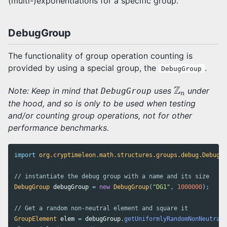
(multi-)exponentiations for a specific group.
DebugGroup
The functionality of group operation counting is
provided by using a special group, the
.
DebugGroup
Z
n
Z
Note: Keep in mind that
uses
under
DebugGroup
n
the hood, and so is only to be used when testing
and/or counting group operations, not for other
performance benchmarks.
import
org.cryptimeleon.math.structures.groups.debug.DebugGr
// instantiate the debug group with a name and its size
DebugGroup
debugGroup
=
new
DebugGroup
(
"DG1"
,
1000000
);
// Get a random non-neutral element and square it
GroupElement
elem
=
debugGroup
.
getUniformlyRandomNonNeutral
(