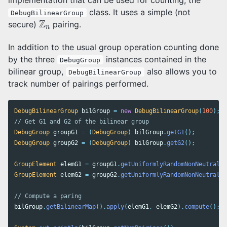
class. It uses a simple (not
DebugBilinearGroup
Z
n
Z
secure)
pairing.
n
In addition to the usual group operation counting done
by the three
instances contained in the
DebugGroup
bilinear group,
also allows you to
DebugBilinearGroup
track number of pairings performed.
DebugBilinearGroup
bilGroup
=
new
DebugBilinearGroup
(
100
);
// Get G1 and G2 of the bilinear group
DebugGroup
groupG1
=
(
DebugGroup
)
bilGroup
.
getG1
();
DebugGroup
groupG2
=
(
DebugGroup
)
bilGroup
.
getG2
();
GroupElement
elemG1
=
groupG1
.
getUniformlyRandomNonNeutral
()
GroupElement
elemG2
=
groupG2
.
getUniformlyRandomNonNeutral
()
// Compute a paring
bilGroup
.
getBilinearMap
().
apply
(
elemG1
,
elemG2
).
compute
();