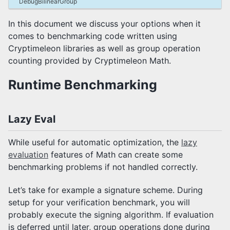
DebugBilinearGroup
Representations
Benchmarking
In this document we discuss your options when it
Group Signatures
comes to benchmarking code written using
Javadocs
Cryptimeleon libraries as well as group operation
Frequently Asked Questions
counting provided by Cryptimeleon Math.
Runtime Benchmarking
How to Contribute
Composite Builds
Lazy Eval
While useful for automatic optimization, the
lazy
evaluation
features of Math can create some
benchmarking problems if not handled correctly.
Let’s take for example a signature scheme. During
setup for your verification benchmark, you will
probably execute the signing algorithm. If evaluation
is deferred until later, group operations done during