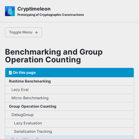
Skip
Skip
Skip
Cryptimeleon
to
to
to
Skip
Prototyping of Cryptographic Constructions
primary
content
footer
links
navigation
Toggle Menu
Benchmarking and Group
First Steps
Operation Counting
5-minute Tutorial
Pairing Tutorial
On this page
Protocol Tutorial
Runtime Benchmarking
ElGamal Tutorial
Lazy Eval
Micro-Benchmarking
Subzero ZK Compiler
Group Operation Counting
DebugGroup
Lazy Evaluation
How do I ...?
Lazy Evaluation
Serialization Tracking
Bilinear Groups