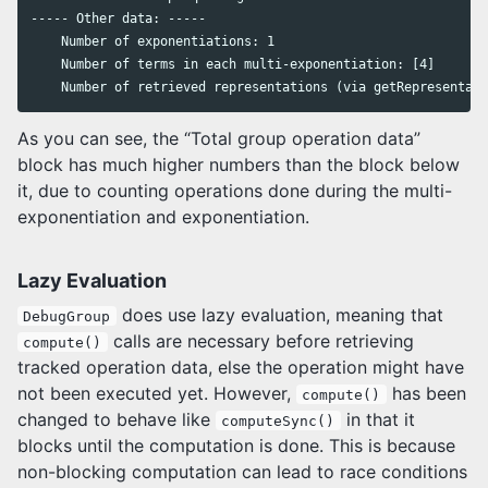
----- Other data: -----

    Number of exponentiations: 1

    Number of terms in each multi-exponentiation: [4]

As you can see, the “Total group operation data”
block has much higher numbers than the block below
it, due to counting operations done during the multi-
exponentiation and exponentiation.
Lazy Evaluation
does use lazy evaluation, meaning that
DebugGroup
calls are necessary before retrieving
compute()
tracked operation data, else the operation might have
not been executed yet. However,
has been
compute()
changed to behave like
in that it
computeSync()
blocks until the computation is done. This is because
non-blocking computation can lead to race conditions