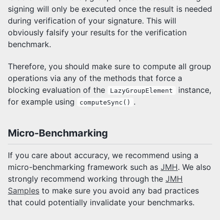
signing will only be executed once the result is needed
during verification of your signature. This will
obviously falsify your results for the verification
benchmark.
Therefore, you should make sure to compute all group
operations via any of the methods that force a
blocking evaluation of the
instance,
LazyGroupElement
for example using
.
computeSync()
Micro-Benchmarking
If you care about accuracy, we recommend using a
micro-benchmarking framework such as
JMH
. We also
strongly recommend working through the
JMH
Samples
to make sure you avoid any bad practices
that could potentially invalidate your benchmarks.