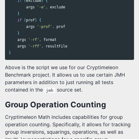
if
(
exclude
)
{
args
'-e'
,
exclude
}
if
(
prof
)
{
args
'-prof'
,
prof
}
args
'-rf'
,
format
args
'-rff'
,
resultFile
}
Above is the script we use for our Cryptimeleon
Benchmark project. It allows us to use certain JMH
parameters in addition to just running all tests
contained in the
source set.
jmh
Group Operation Counting
Cryptimeleon Math includes capabilities for group
operation counting. Specifically, it allows for tracking
group inversions, squarings, operations, as well as