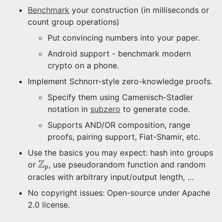
Benchmark
your construction (in milliseconds or
count group operations)
Put convincing numbers into your paper.
Android support - benchmark modern
crypto on a phone.
Implement Schnorr-style zero-knowledge proofs.
Specify them using Camenisch-Stadler
notation in
subzero
to generate code.
Supports AND/OR composition, range
proofs, pairing support, Fiat-Shamir, etc.
Use the basics you may expect: hash into groups
Z
p
Z
or
, use pseudorandom function and random
p
oracles with arbitrary input/output length, …
No copyright issues: Open-source under Apache
2.0 license.