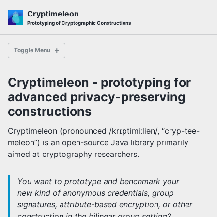
Skip
Skip
Skip
Cryptimeleon
to
to
to
Skip
Prototyping of Cryptographic Constructions
primary
content
footer
links
navigation
Toggle Menu
Cryptimeleon - prototyping for
First Steps
advanced privacy-preserving
5-minute Tutorial
Pairing Tutorial
constructions
Protocol Tutorial
ElGamal Tutorial
Cryptimeleon (pronounced /krɪptimiːliən/, “cryp-tee-
meleon”) is an open-source Java library primarily
aimed at cryptography researchers.
Subzero ZK Compiler
You want to prototype and benchmark your
new kind of anonymous credentials, group
How do I ...?
signatures, attribute-based encryption, or other
Lazy Evaluation
construction in the bilinear group setting?
Bilinear Groups