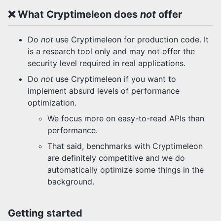
❌ What Cryptimeleon does
not
offer
Do
not
use Cryptimeleon for production code. It
is a research tool only and may not offer the
security level required in real applications.
Do
not
use Cryptimeleon if you want to
implement absurd levels of performance
optimization.
We focus more on easy-to-read APIs than
performance.
That said, benchmarks with Cryptimeleon
are definitely competitive and we do
automatically optimize some things in the
background.
Getting started