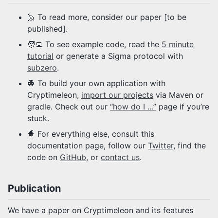
🙋 To read more, consider our paper [to be
published].
🧑‍💻 To see example code, read the
5 minute
tutorial
or generate a Sigma protocol with
subzero
.
👷 To build your own application with
Cryptimeleon,
import our projects
via Maven or
gradle. Check out our
“how do I …”
page if you’re
stuck.
🧙 For everything else, consult this
documentation page, follow our
Twitter
, find the
code on
GitHub
, or
contact us
.
Publication
We have a paper on Cryptimeleon and its features