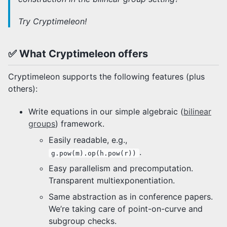
Representations
Benchmarking
Try Cryptimeleon!
Group Signatures
Javadocs
✅ What Cryptimeleon offers
Frequently Asked Questions
Cryptimeleon supports the following features (plus
others):
How to Contribute
Composite Builds
Write equations in our simple algebraic (
bilinear
groups
) framework.
Easily readable, e.g.,
.
g.pow(m).op(h.pow(r))
Easy parallelism and precomputation.
Transparent multiexponentiation.
Same abstraction as in conference papers.
We’re taking care of point-on-curve and
subgroup checks.