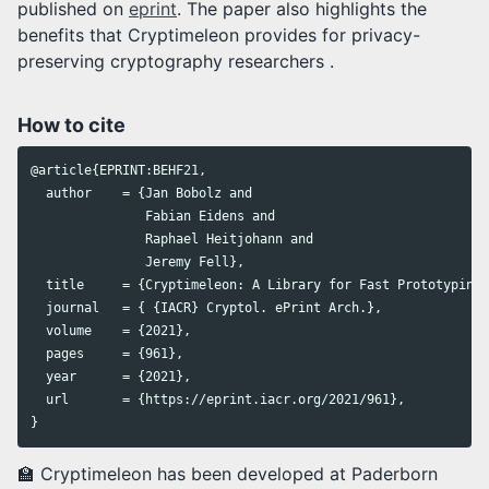
published on
eprint
. The paper also highlights the
benefits that Cryptimeleon provides for privacy-
preserving cryptography researchers .
How to cite
@article{EPRINT:BEHF21,

  author    = {Jan Bobolz and

               Fabian Eidens and

               Raphael Heitjohann and

               Jeremy Fell},

  title     = {Cryptimeleon: A Library for Fast Prototyping 
  journal   = { {IACR} Cryptol. ePrint Arch.},

  volume    = {2021},

  pages     = {961},

  year      = {2021},

  url       = {https://eprint.iacr.org/2021/961},

🏫 Cryptimeleon has been developed at Paderborn